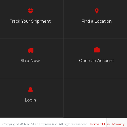
Track Your Shipment
Find a Location
Ship Now
Open an Account
Login
Copyright © Red Star Express Plc. All rights reserved.
Terms of Use
|
Privacy