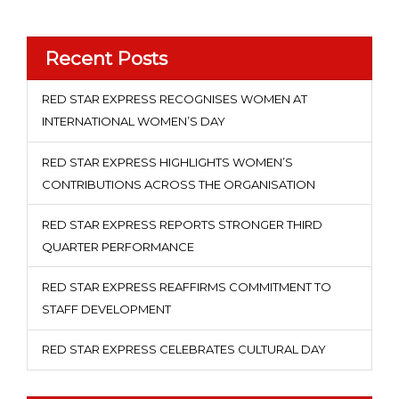
Recent Posts
RED STAR EXPRESS RECOGNISES WOMEN AT
INTERNATIONAL WOMEN’S DAY
RED STAR EXPRESS HIGHLIGHTS WOMEN’S
CONTRIBUTIONS ACROSS THE ORGANISATION
RED STAR EXPRESS REPORTS STRONGER THIRD
QUARTER PERFORMANCE
RED STAR EXPRESS REAFFIRMS COMMITMENT TO
STAFF DEVELOPMENT
RED STAR EXPRESS CELEBRATES CULTURAL DAY