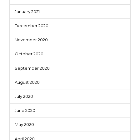
January 2021
December 2020
November 2020
October 2020
September 2020
August 2020
July 2020
June 2020
May 2020
April 2020