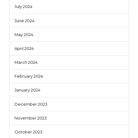
July 2024
June 2024
May 2024
April 2024
March 2024
February 2024
January 2024
December 2023
November 2023
October 2023