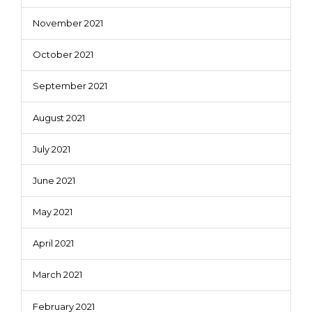
November 2021
October 2021
September 2021
August 2021
July 2021
June 2021
May 2021
April 2021
March 2021
February 2021