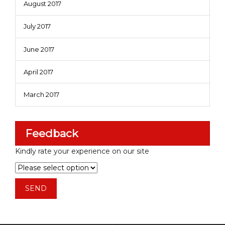
August 2017
July 2017
June 2017
April 2017
March 2017
Feedback
Kindly rate your experience on our site