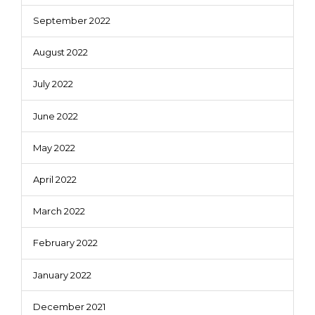
September 2022
August 2022
July 2022
June 2022
May 2022
April 2022
March 2022
February 2022
January 2022
December 2021