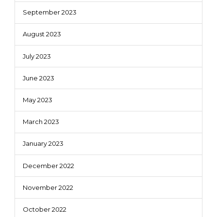
September 2023
August 2023
July 2023
June 2023
May 2023
March 2023
January 2023
December 2022
November 2022
October 2022