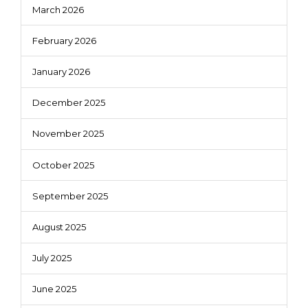
March 2026
February 2026
January 2026
December 2025
November 2025
October 2025
September 2025
August 2025
July 2025
June 2025