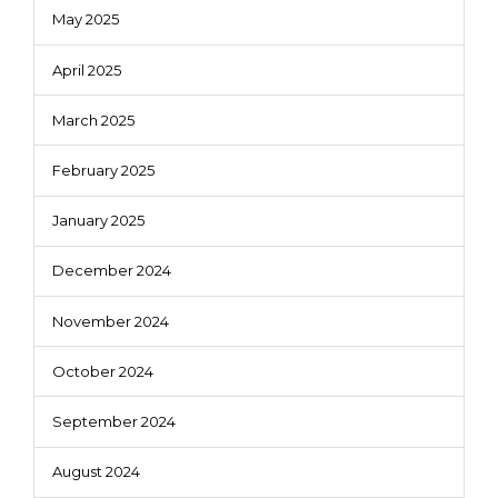
May 2025
April 2025
March 2025
February 2025
January 2025
December 2024
November 2024
October 2024
September 2024
August 2024