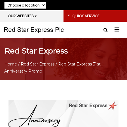
OUR WEBSITES
QUICK SERVICE
Red Star Express
Home
/
Red Star Express
/ Red Star Express 31st
Anniversary Promo