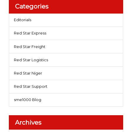
Categories
Editorials
Red Star Express
Red Star Freight
Red Star Logistics
Red Star Niger
Red Star Support
sme1000 Blog
Archives