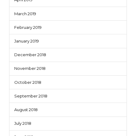
March 2019
February 2019
January 2019
December 2018
November 2018
October 2018
September 2018
August 2018
July 2018