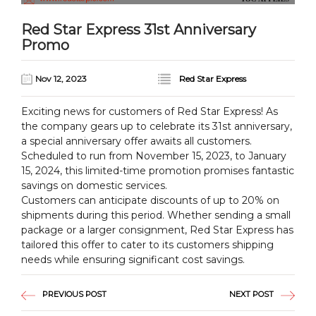
Red Star Express 31st Anniversary
Promo
Nov 12, 2023
Red Star Express
Exciting news for customers of Red Star Express! As
the company gears up to celebrate its 31st anniversary,
a special anniversary offer awaits all customers.
Scheduled to run from November 15, 2023, to January
15, 2024, this limited-time promotion promises fantastic
savings on domestic services.
Customers can anticipate discounts of up to 20% on
shipments during this period. Whether sending a small
package or a larger consignment, Red Star Express has
tailored this offer to cater to its customers shipping
needs while ensuring significant cost savings.
PREVIOUS POST
NEXT POST