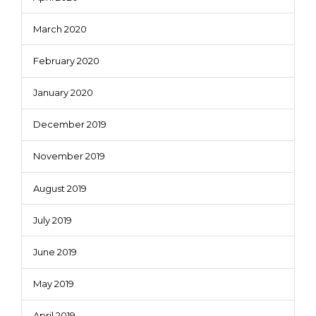
March 2020
February 2020
January 2020
December 2019
November 2019
August 2019
July 2019
June 2019
May 2019
April 2019