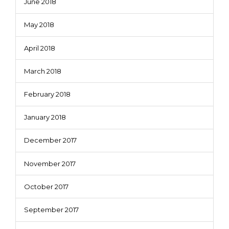
June 2018
May 2018
April 2018
March 2018
February 2018
January 2018
December 2017
November 2017
October 2017
September 2017