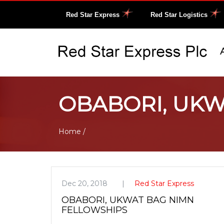
Red Star Express
Red Star Logistics
OBABORI, UKW
Home
/
Dec 20, 2018
Red Star Express
OBABORI, UKWAT BAG NIMN
FELLOWSHIPS