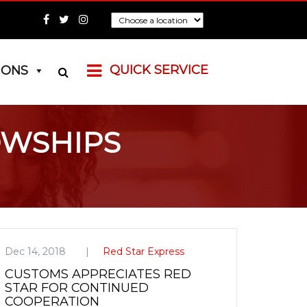
QUICK SERVICE
IONS
OWSHIPS
Dec 14, 2018
Red Star Express
CUSTOMS APPRECIATES RED
STAR FOR CONTINUED
COOPERATION