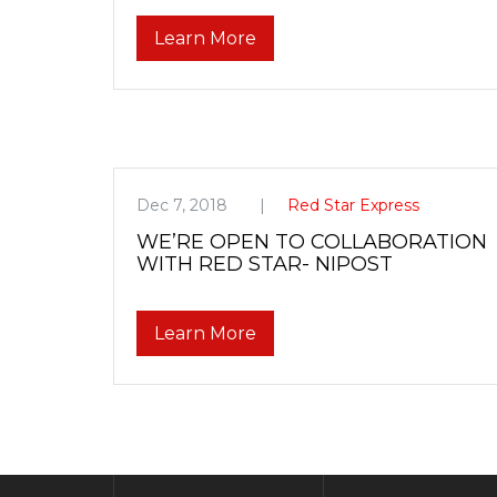
Learn More
Dec 7, 2018
Red Star Express
WE’RE OPEN TO COLLABORATION
WITH RED STAR- NIPOST
Learn More