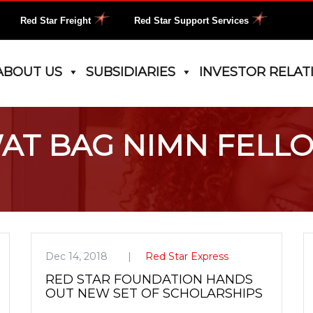
Red Star Freight
Red Star Support Services
ABOUT US
SUBSIDIARIES
INVESTOR RELAT
AT BAG NIMN FELL
Dec 14, 2018
Red Star Express
RED STAR FOUNDATION HANDS
OUT NEW SET OF SCHOLARSHIPS