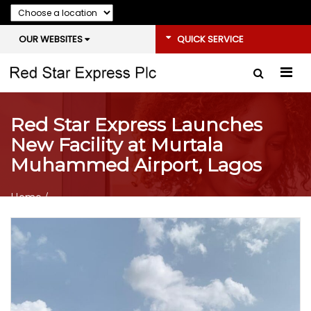
OUR WEBSITES
QUICK SERVICE
Red Star Express Launches
New Facility at Murtala
Muhammed Airport, Lagos
Home
/