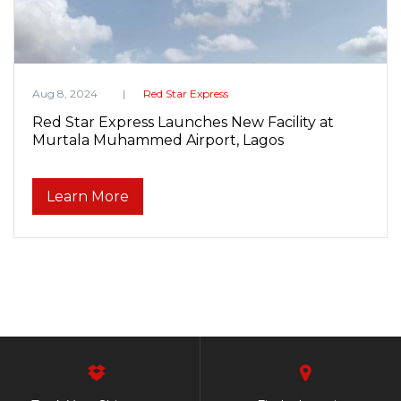
Aug 8, 2024
Red Star Express
Red Star Express Launches New Facility at
Murtala Muhammed Airport, Lagos
Learn More