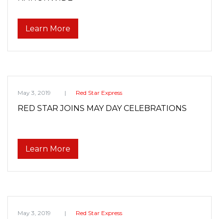
Learn More
May 3, 2019
Red Star Express
RED STAR JOINS MAY DAY CELEBRATIONS
Learn More
May 3, 2019
Red Star Express