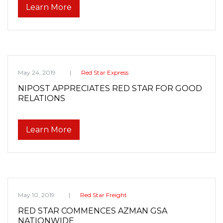
Learn More
May 24, 2019
Red Star Express
NIPOST APPRECIATES RED STAR FOR GOOD
RELATIONS
Learn More
May 10, 2019
Red Star Freight
RED STAR COMMENCES AZMAN GSA
NATIONWIDE