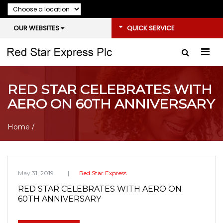
OUR WEBSITES
QUICK SERVICE
RED STAR CELEBRATES WITH
AERO ON 60TH ANNIVERSARY
Home
/
May 31, 2019
Red Star Express
RED STAR CELEBRATES WITH AERO ON
60TH ANNIVERSARY