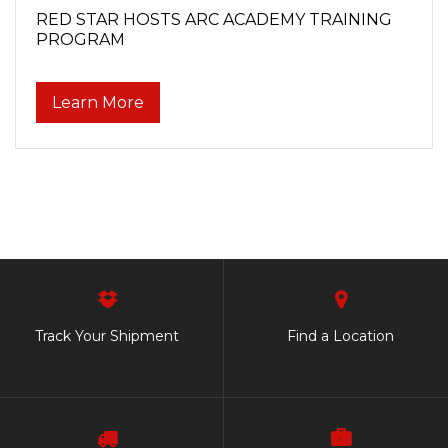
RED STAR HOSTS ARC ACADEMY TRAINING
PROGRAM
Learn More
Track Your Shipment
Find a Location