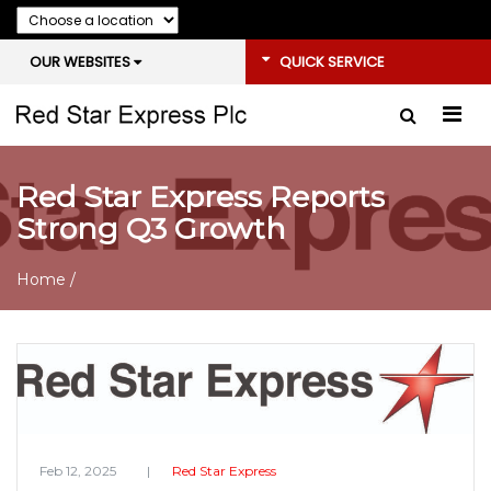
OUR WEBSITES
QUICK SERVICE
Red Star Express Reports
Strong Q3 Growth
Home
/
Feb 12, 2025
Red Star Express