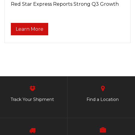
Red Star Express Reports Strong Q3 Growth
Learn More
Track Your Shipment
Find a Location