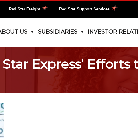
Red Star Freight
Red Star Support Services
ABOUT US
SUBSIDIARIES
INVESTOR RELAT
tar Express’ Efforts 