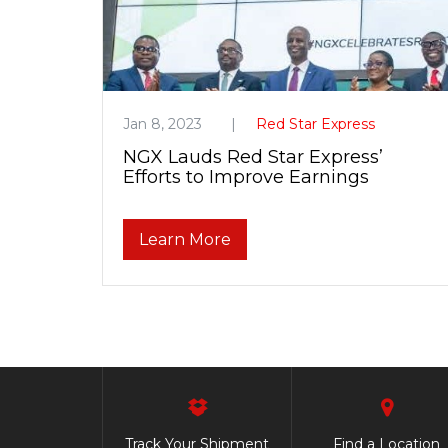
Jan 8, 2023
Red Star Express
NGX Lauds Red Star Express’
Efforts to Improve Earnings
Learn More
Track Your Shipment
Find a Location