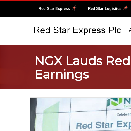
Red Star Express
Red Star Logistics
NGX Lauds Red S
Earnings
Home
/