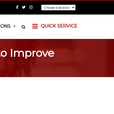
QUICK SERVICE
IONS
to Improve