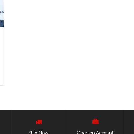
Ship Now
Open an Account