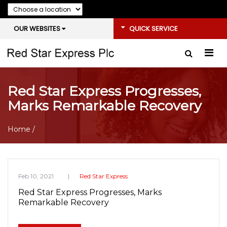
OUR WEBSITES
QUICK SERVICE
Red Star Express Progresses,
Marks Remarkable Recovery
Home
/
Feb 10, 2021
Red Star Express
Red Star Express Progresses, Marks
Remarkable Recovery