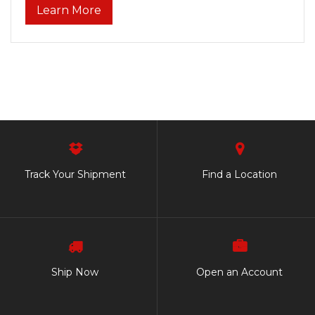
Learn More
Track Your Shipment
Find a Location
Ship Now
Open an Account