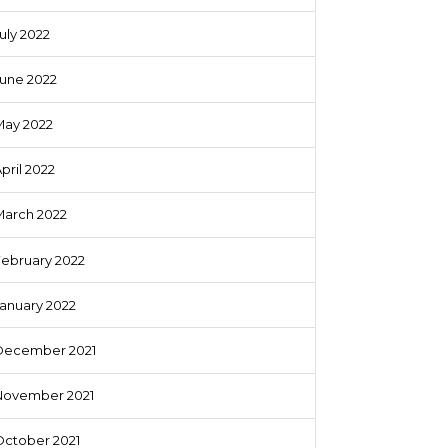
uly 2022
June 2022
May 2022
pril 2022
March 2022
February 2022
anuary 2022
December 2021
November 2021
October 2021