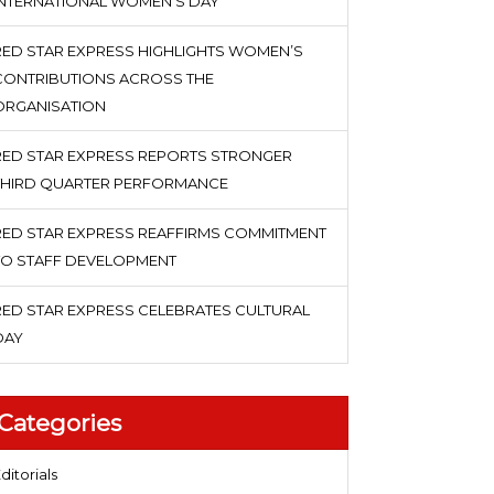
INTERNATIONAL WOMEN’S DAY
RED STAR EXPRESS HIGHLIGHTS WOMEN’S
CONTRIBUTIONS ACROSS THE
ORGANISATION
RED STAR EXPRESS REPORTS STRONGER
THIRD QUARTER PERFORMANCE
RED STAR EXPRESS REAFFIRMS COMMITMENT
TO STAFF DEVELOPMENT
RED STAR EXPRESS CELEBRATES CULTURAL
DAY
Categories
ditorials