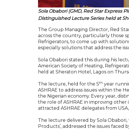
Sola Obabori (GMD, Red Star Express Plc
Distinguished Lecture Series held at Sh
The Group Managing Director, Red Star
across the country, particularly those sp
Refrigerators, to come up with solutions
especially solutions that address the iss
Sola Obabori stated this during his lect
American Society of Heating, Refrigera
held at Sheraton Hotel, Lagos on Thurs
th
The lecture, held for the 5
year runnin
ASHRAE to address issues within the Hea
the Nigerian economy. Every year, disti
the role of ASHRAE in improving other in
attracted ASHRAE delegates from USA,
The lecture delivered by Sola Obabori, t
Products’, addressed the issues faced by