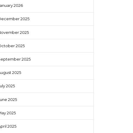
anuary 2026
December 2025
November 2025
October 2025
September 2025
August 2025
uly 2025
June 2025
May 2025
pril 2025