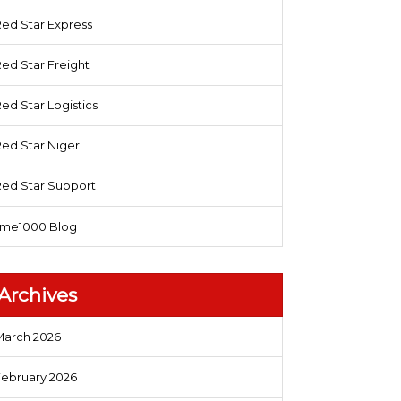
ed Star Express
ed Star Freight
ed Star Logistics
ed Star Niger
Red Star Support
sme1000 Blog
Archives
March 2026
February 2026