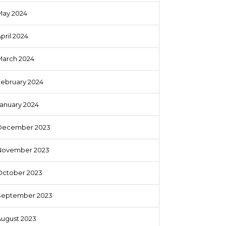
May 2024
pril 2024
March 2024
February 2024
anuary 2024
December 2023
November 2023
October 2023
September 2023
August 2023