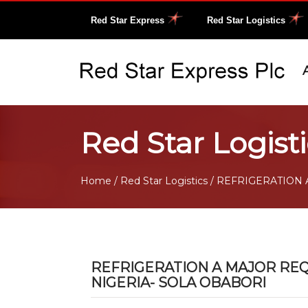
Red Star Express
Red Star Logistics
Red Star Logisti
Home
/
Red Star Logistics
/ REFRIGERATION 
REFRIGERATION A MAJOR REQ
NIGERIA- SOLA OBABORI