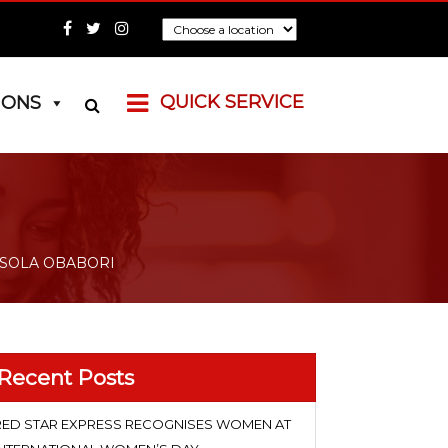
QUICK SERVICE
IONS
 SOLA OBABORI
Recent Posts
RED STAR EXPRESS RECOGNISES WOMEN AT