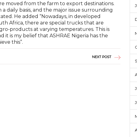
are moved from the farm to export destinations.
J
 a daily basis, and the major issue surrounding
he stated. He added “Nowadays, in developed
h Africa, there are special trucks that are
gro-products at varying temperatures. This is
 it is my belief that ASHRAE Nigeria has the
ieve this”.
NEXT POST
J
A