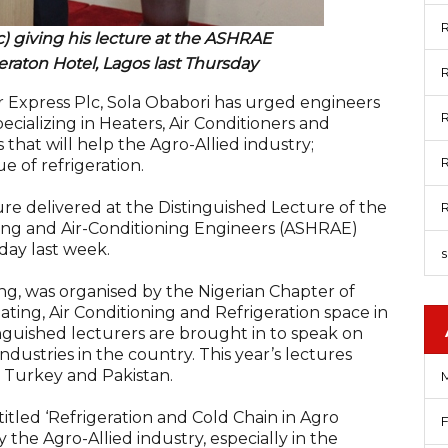
R
) giving his lecture at the ASHRAE
eraton Hotel, Lagos last Thursday
R
 Express Plc, Sola Obabori has urged engineers
R
ecializing in Heaters, Air Conditioners and
 that will help the Agro-Allied industry;
R
ue of refrigeration.
ure delivered at the Distinguished Lecture of the
ting and Air-Conditioning Engineers (ASHRAE)
day last week.
g, was organised by the Nigerian Chapter of
ting, Air Conditioning and Refrigeration space in
nguished lecturers are brought in to speak on
dustries in the country. This year’s lectures
 Turkey and Pakistan.
itled ‘Refrigeration and Cold Chain in Agro
 the Agro-Allied industry, especially in the