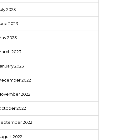
uly 2023
June 2023
May 2023
March 2023
anuary 2023
December 2022
November 2022
October 2022
September 2022
August 2022