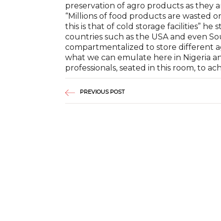
preservation of agro products as they 
“Millions of food products are wasted on
this is that of cold storage facilities” 
countries such as the USA and even Sout
compartmentalized to store different a
what we can emulate here in Nigeria and
professionals, seated in this room, to ach
PREVIOUS POST