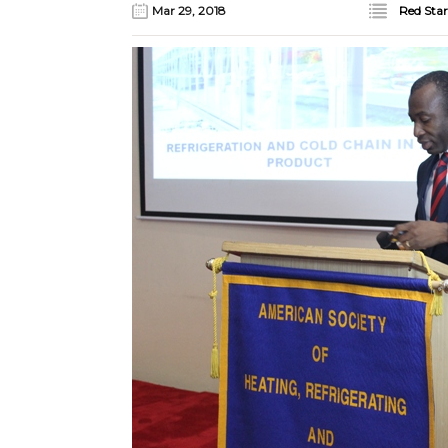
Mar 29, 2018
Red Star