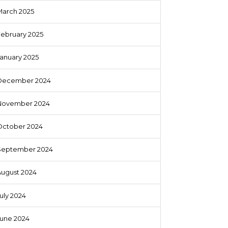
March 2025
February 2025
anuary 2025
December 2024
November 2024
October 2024
September 2024
August 2024
uly 2024
June 2024