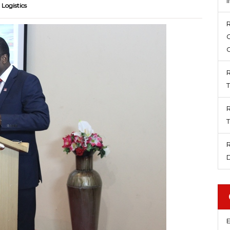
 Logistics
E