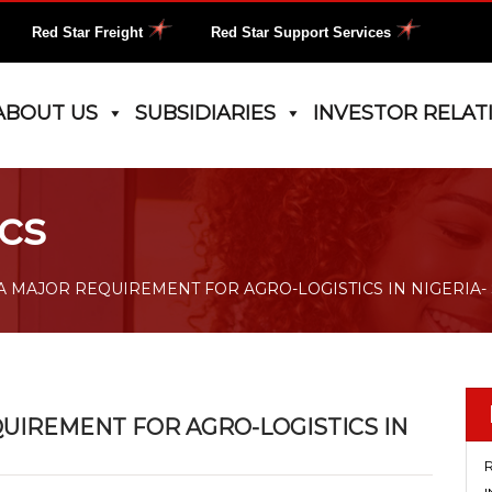
Red Star Freight
Red Star Support Services
ABOUT US
SUBSIDIARIES
INVESTOR RELAT
cs
A MAJOR REQUIREMENT FOR AGRO-LOGISTICS IN NIGERIA-
UIREMENT FOR AGRO-LOGISTICS IN